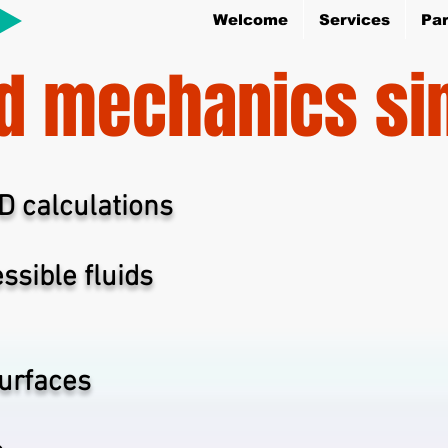
Welcome
Services
Par
id mechanics si
FD calculations
ssible fluids
surfaces