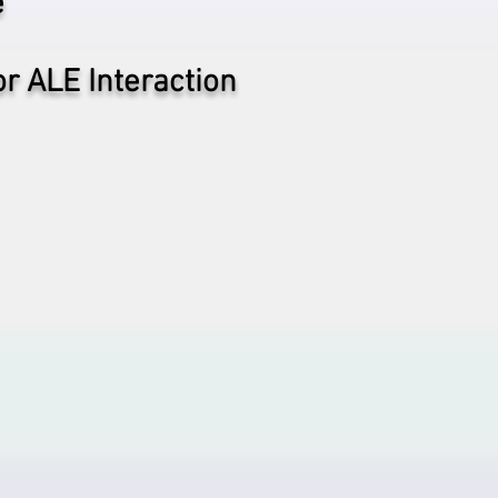
e
or ALE Interaction