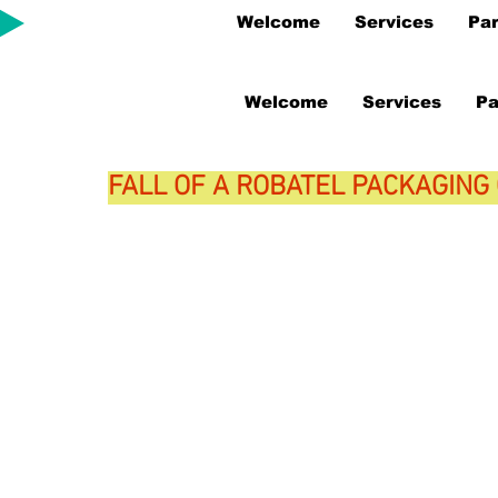
Welcome
Services
Par
Welcome
Services
Pa
FALL OF A ROBATEL PACKAGING