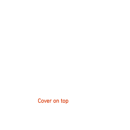
Cover on top